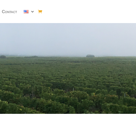
Contact