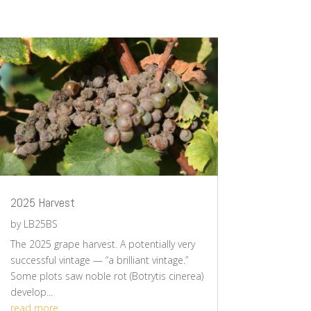
2025 Harvest
by
LB25BS
The 2025 grape harvest. A potentially very
successful vintage — “a brilliant vintage.”
Some plots saw noble rot (Botrytis cinerea)
develop...
read more