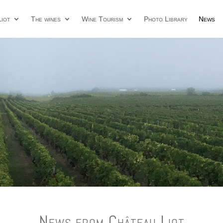
iot
The wines
Wine Tourism
Photo Library
News
News from Château Liot