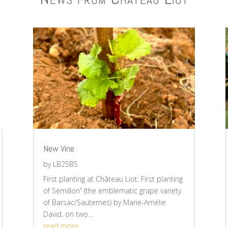
New Vine
by
LB25BS
First planting at Château Liot. First planting
of Sémillon” (the emblematic grape variety
of Barsac/Sauternes) by Marie-Amélie
David, on two...
read more