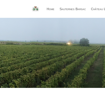
Home
Sauternes Barsac
Château L