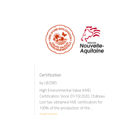
Certification
by
LB25BS
High Environmental Value (HVE)
Certification Since 01/10/2020, Château
Liot has obtained HVE certification for
100% of the production of the...
read more